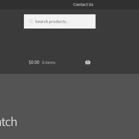
Contact Us
Search
Search
for:
$
0.00
0 items
atch