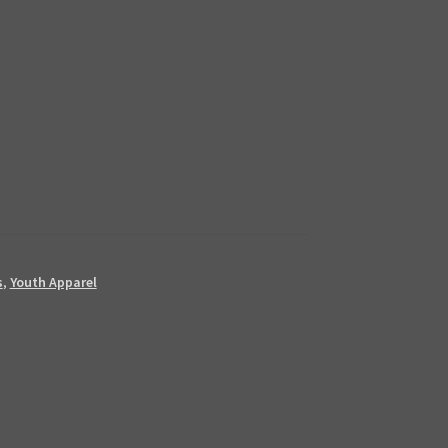
s
,
Youth Apparel