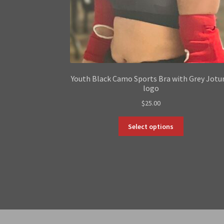
Youth Black Camo Sports Bra with Grey Jotu
logo
$
25.00
This
Select options
product
has
multiple
variants.
The
options
may
be
chosen