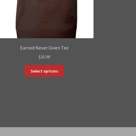
Earned Never Given Tee
$
25.00
This
Select options
product
has
multiple
variants.
The
options
may
be
chosen
on