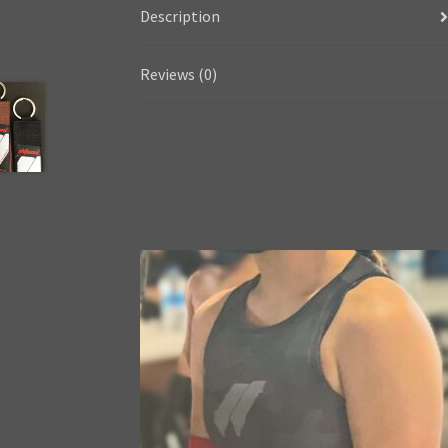
Description
Reviews (0)