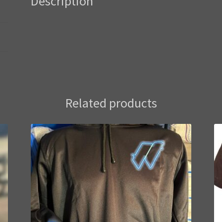
Description
Related products