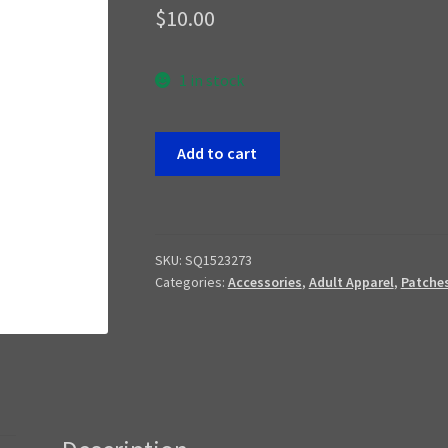
$
10.00
1 in stock
Filipino
Add to cart
Jotunn
Patch
quantity
SKU:
SQ1523273
Categories:
Accessories
,
Adult Apparel
,
Patche