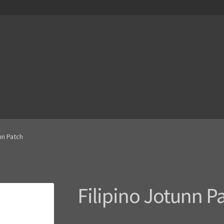
nn Patch
Filipino Jotunn P