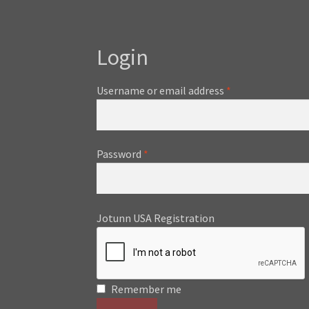
Login
Required
Username or email address
*
Required
Password
*
Jotunn USA Registration
Remember me