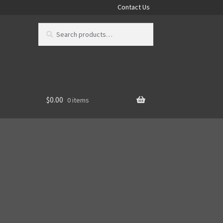
Contact Us
Search
Search
for:
$
0.00
0 items