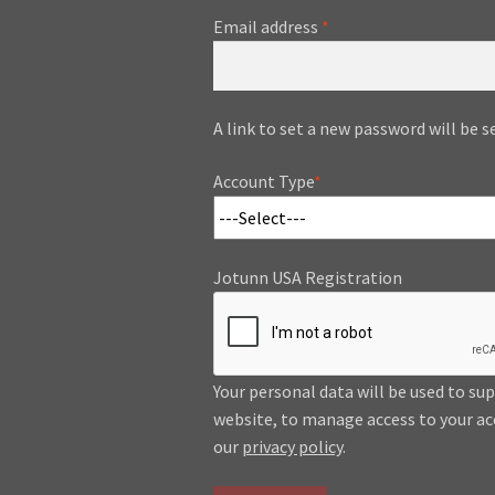
Required
Email address
*
A link to set a new password will be s
Account Type
*
Jotunn USA Registration
Your personal data will be used to su
website, to manage access to your ac
our
privacy policy
.