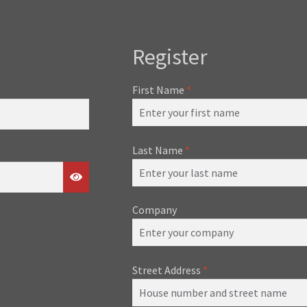
Register
First Name
*
Last Name
*
Company
Street Address
*