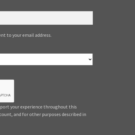
ent to your email address.
pport your experience throughout this
count, and for other purposes described in