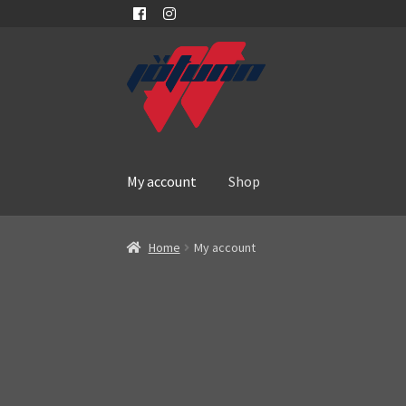
Skip
Skip
to
to
navigation
content
My account
Shop
Home
My account