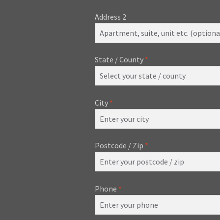
Address 2
State / County
*
City
*
Postcode / Zip
*
Phone
*