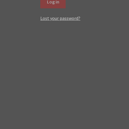
Log in
Lost your password?