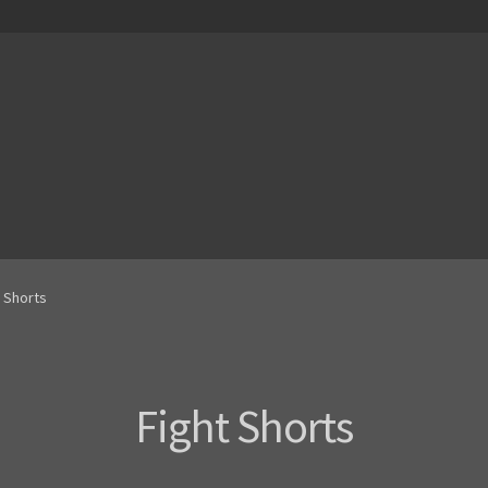
t Shorts
Fight Shorts