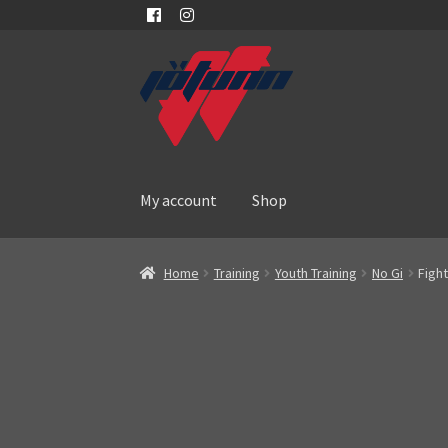
Skip
Skip
to
to
navigation
content
My account
Shop
Home
Training
Youth Training
No Gi
Figh