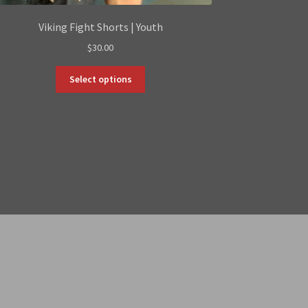
Viking Fight Shorts | Youth
$
30.00
This
Select options
product
has
multiple
variants.
The
options
may
be
chosen
on
the
product
page