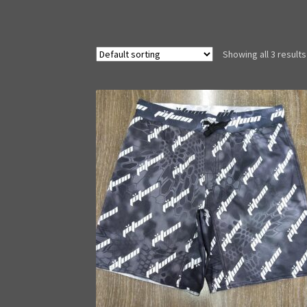
Showing all 3 results