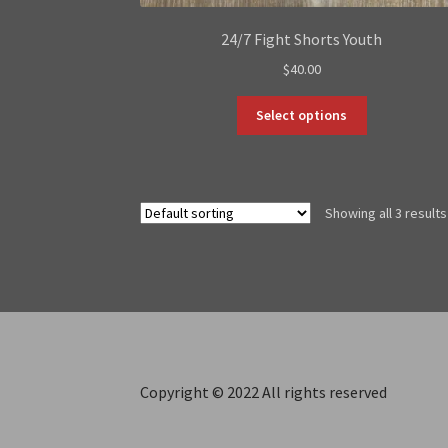
24/7 Fight Shorts Youth
$
40.00
This
Select options
product
has
multiple
variants.
Showing all 3 results
The
options
may
be
chosen
on
the
product
Copyright © 2022 All rights reserved
page