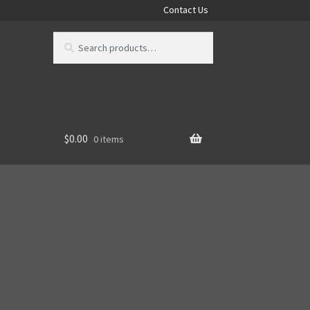
Contact Us
Search
Search
for:
$
0.00
0 items