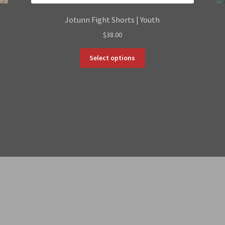
Jotunn Fight Shorts | Youth
$
38.00
This
Select options
product
has
multiple
variants.
The
options
may
be
chosen
on
the
product
page