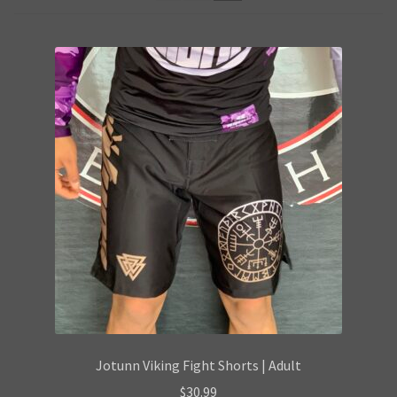
Privacy Policy
Products Visibility
Request a Quote
Shop
Terms & conditions
Jotunn Viking Fight Shorts | Adult
$
30.99