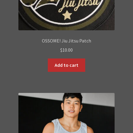
OSSOME! Jiu Jitsu Patch
$
10.00
Add to cart