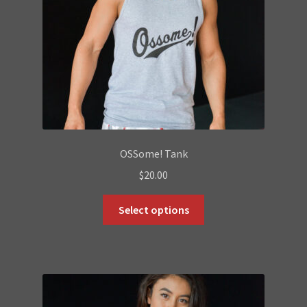
OSSome! Tank
$
20.00
This
Select options
product
has
multiple
variants.
The
options